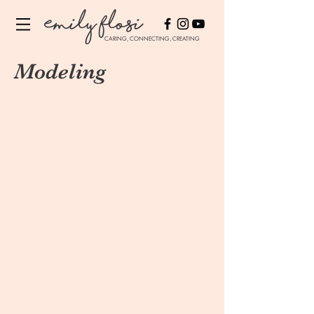
Emily Flosi
CARING, CONNECTING, CREATING
Modeling